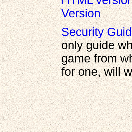
HTML versio
Version
Security Guid
only guide wh
game from wh
for one, will 