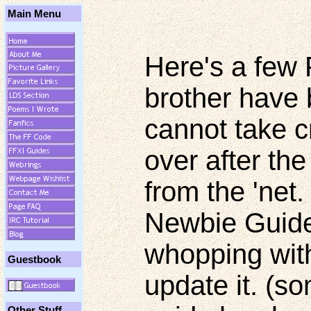
Main Menu
Here's a few
brother have 
cannot take cr
over after th
from the 'net.
Newbie Guide 
whopping with
Guestbook
update it. (s
Other Stuff