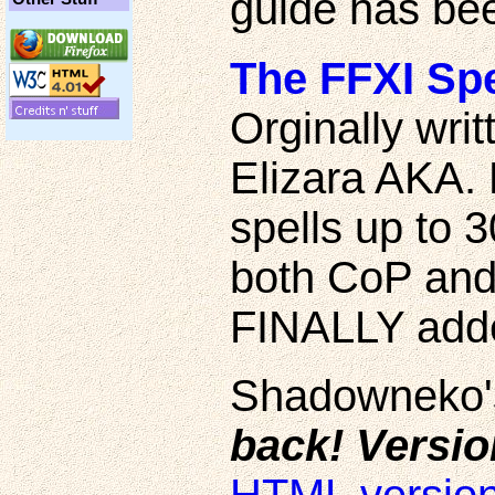
guide has bee
The FFXI Spe
Orginally writ
Elizara AKA.
spells up to 3
both CoP and
FINALLY add
Shadowneko's
back! Versio