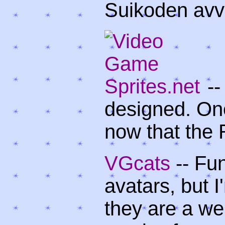
Suikoden avvi
--
designed. One
now that the 
VGcats
-- Fu
avatars, but 
they are a we