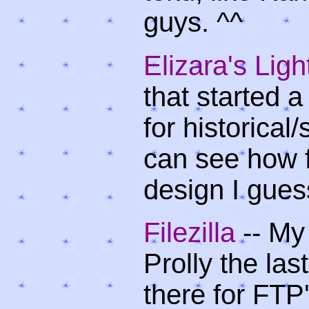
guys. ^^
Elizara's Lig
that started a
for historica
can see how 
design I guess
Filezilla
-- My
Prolly the las
there for FTP'