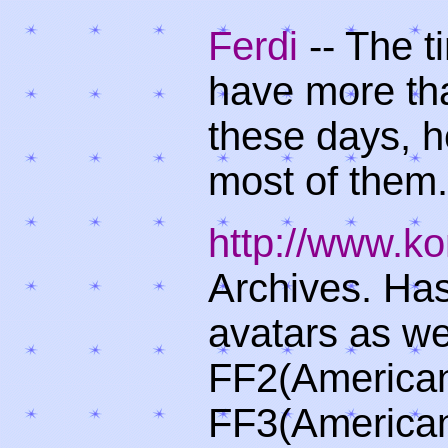
Ferdi
-- The t
have more th
these days, h
most of them.
http://www.k
Archives. Has
avatars as we
FF2(American
FF3(American