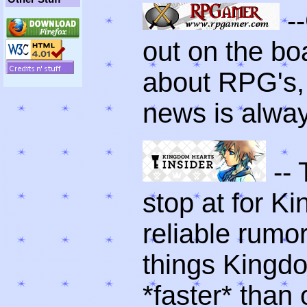
-
out on the boa
about RPG's, g
news is alwa
-- 
stop at for 
reliable rumor
things Kingdo
*faster* than 