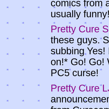
comics from a
usually funny
Pretty Cure 
these guys. Su
subbing Yes! 
on!* Go! Go! 
PC5 curse!
Pretty Cure
announcement