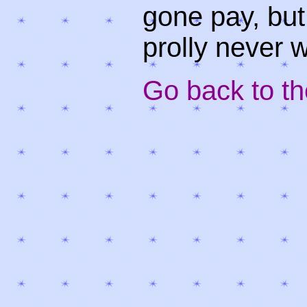
gone pay, but 
prolly never w
Go back to the