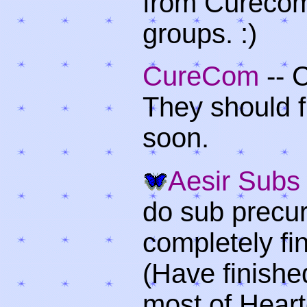
from Curecom.
groups. :)
CureCom
-- 
They should f
soon.
Aesir Subs
do sub precu
completely fi
(Have finishe
most of Hear