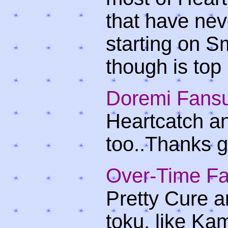
that have ne
starting on S
though is top
Doremi Fans
Heartcatch an
too..Thanks g
Over-Time F
Pretty Cure a
toku, like Ka