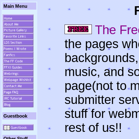
Main Menu
The Fre
the pages whe
backgrounds,
music, and so
page(not to 
submitter ser
stuff for webm
Guestbook
rest of us!!
Other Stuff